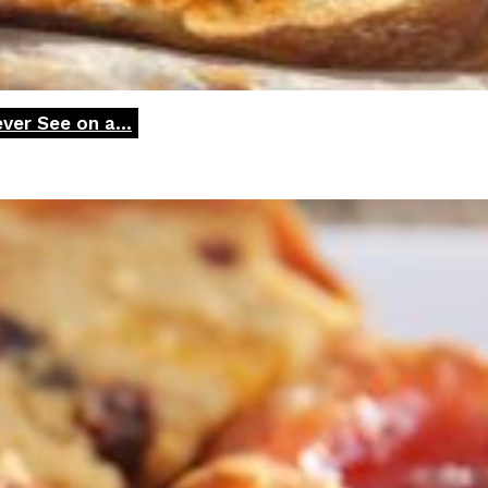
ver See on a...