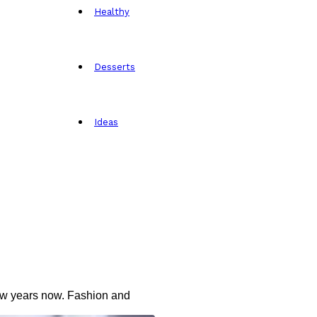
Healthy
Desserts
Ideas
 few years now. Fashion and