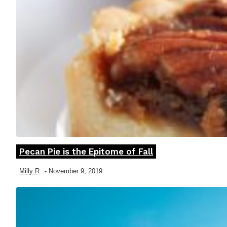
Pecan Pie is the Epitome of Fall
Section
Heading
Milly R
-
November 9, 2019