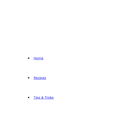
Home
Recipes
Tips & Tricks