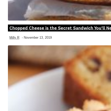
Chopped Cheese is the Secret Sandwich You’ll Ne
Section
Heading
Milly R
-
November 13, 2019