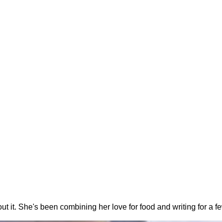
out it. She's been combining her love for food and writing for a