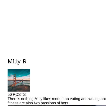
Milly R
56 POSTS
There's nothing Milly likes more than eating and writing ab
fitness are also two passions of hers.