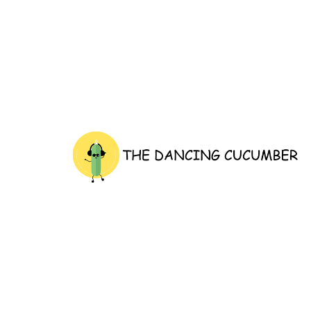
thedancingcucumber.com