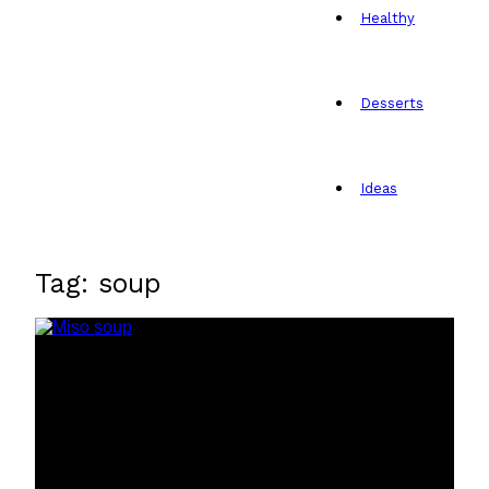
Healthy
Desserts
Ideas
Tag: soup