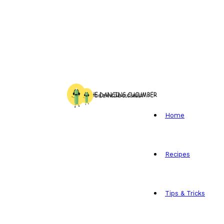
Home
Recipes
Tips & Tricks