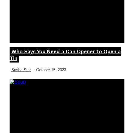
Who Says You Need a Can Opener to Open a
Section
Tin
Heading
Sasha Star
-
October 15, 2023