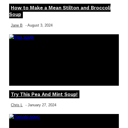
How to Make a Mean Stilton and Broccoli
Section
Soup
Heading
Jane B
-
August 3, 2024
Try This Pea And Mint Soup!
Section
Heading
Chris L
-
January 27, 2024