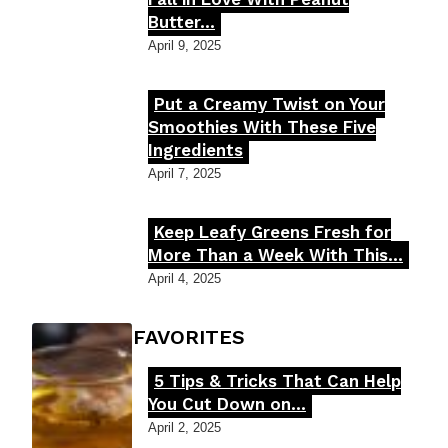
Butter...
Heading
April 9, 2025
Put a Creamy Twist on Your
Section
Smoothies With These Five
Ingredients
Heading
April 7, 2025
Keep Leafy Greens Fresh for
Section
More Than a Week With This...
Heading
April 4, 2025
FOODIE'S FAVORITES
5 Tips & Tricks That Can Help
Section
You Cut Down on...
Heading
April 2, 2025