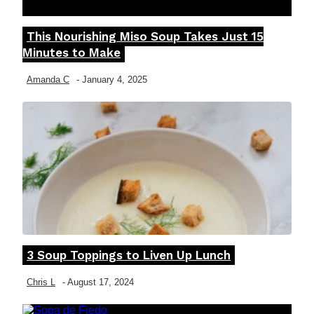
This Nourishing Miso Soup Takes Just 15
Section
Minutes to Make
Heading
Amanda C
-
January 4, 2025
3 Soup Toppings to Liven Up Lunch
Section
Heading
Chris L
-
August 17, 2024