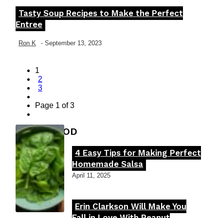
Tasty Soup Recipes to Make the Perfect
Section
Entree
Heading
Ron K
-
September 13, 2023
1
2
3
Page 1 of 3
FOOD MOOD
4 Easy Tips for Making Perfect
Section
Homemade Salsa
Heading
April 11, 2025
Erin Clarkson Will Make You
Section
Fall in Love With Peanut