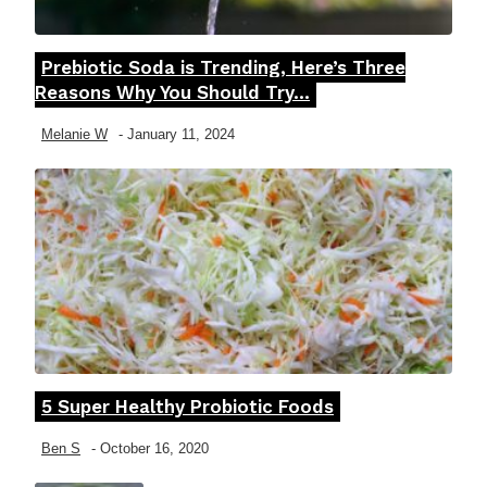
Prebiotic Soda is Trending, Here’s Three
Section
Reasons Why You Should Try...
Heading
Melanie W
-
January 11, 2024
5 Super Healthy Probiotic Foods
Section
Heading
Ben S
-
October 16, 2020