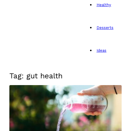
Healthy
Desserts
Ideas
Tag: gut health