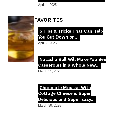
Heading
April 4, 2025
FOODIE'S FAVORITES
5 Tips & Tricks That Can Help
Section
You Cut Down on...
Heading
April 2, 2025
Natasha Bull Will Make You See
Section
Casseroles in a Whole New...
Heading
March 31, 2025
Chocolate Mousse With
Section
Cottage Cheese is Super
Delicious and Super Easy...
Heading
March 30, 2025