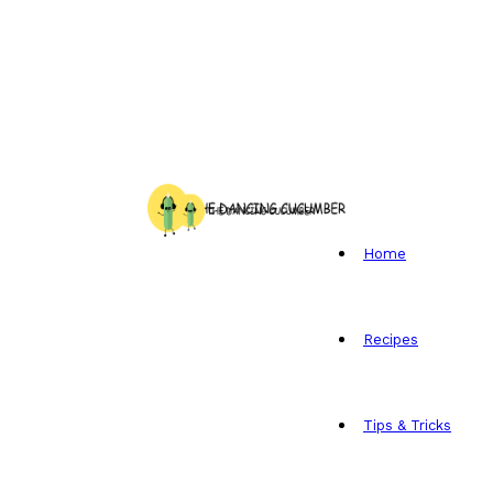
Home
Recipes
Tips & Tricks