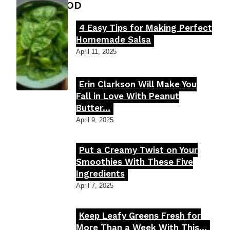
FOOD MOOD
4 Easy Tips for Making Perfect
Section
Homemade Salsa
Heading
April 11, 2025
Erin Clarkson Will Make You
Section
Fall in Love With Peanut
Butter...
Heading
April 9, 2025
Put a Creamy Twist on Your
Section
Smoothies With These Five
Ingredients
Heading
April 7, 2025
Keep Leafy Greens Fresh for
Section
More Than a Week With This...