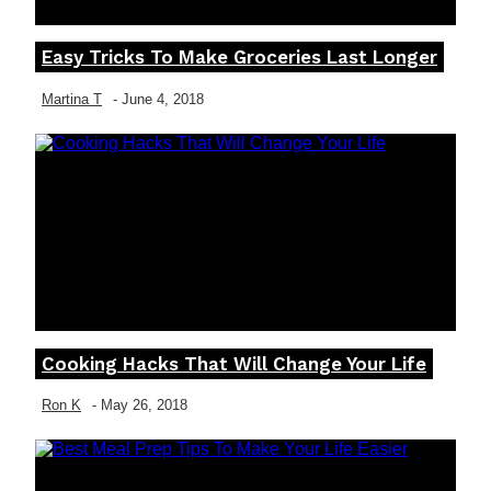
Easy Tricks To Make Groceries Last Longer
Section
Heading
Martina T
-
June 4, 2018
Cooking Hacks That Will Change Your Life
Section
Heading
Ron K
-
May 26, 2018