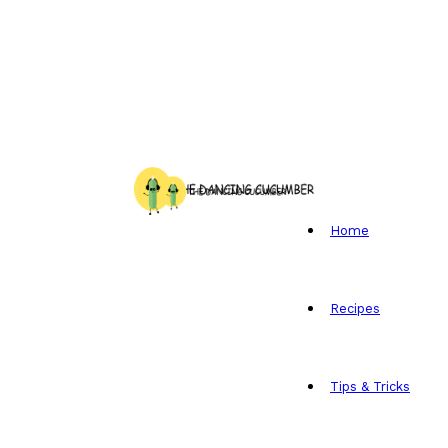
Home
Recipes
Tips & Tricks