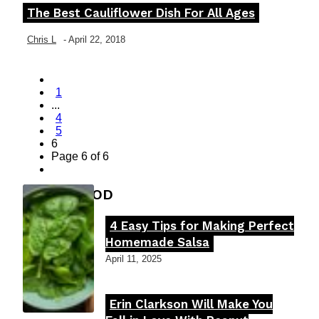
The Best Cauliflower Dish For All Ages
Section
Heading
Chris L
-
April 22, 2018
1
...
4
5
6
Page 6 of 6
FOOD MOOD
4 Easy Tips for Making Perfect
Section
Homemade Salsa
Heading
April 11, 2025
Erin Clarkson Will Make You