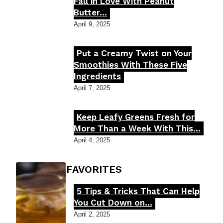
Section
Fall in Love With Peanut
Butter...
Heading
April 9, 2025
Put a Creamy Twist on Your
Section
Smoothies With These Five
Ingredients
Heading
April 7, 2025
Keep Leafy Greens Fresh for
Section
More Than a Week With This...
Heading
April 4, 2025
FOODIE'S FAVORITES
5 Tips & Tricks That Can Help
Section
You Cut Down on...
Heading
April 2, 2025