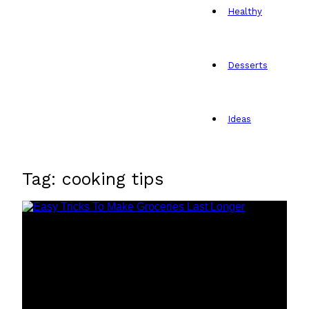
Healthy
Desserts
Ideas
Tag: cooking tips