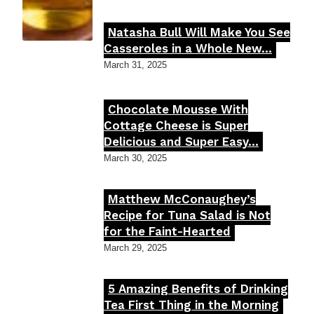
Natasha Bull Will Make You See
Section
Casseroles in a Whole New...
Heading
March 31, 2025
Chocolate Mousse With
Section
Cottage Cheese is Super
Delicious and Super Easy...
Heading
March 30, 2025
Matthew McConaughey’s
Section
Recipe for Tuna Salad is Not
for the Faint-Hearted
Heading
March 29, 2025
5 Amazing Benefits of Drinking
Section
Tea First Thing in the Morning