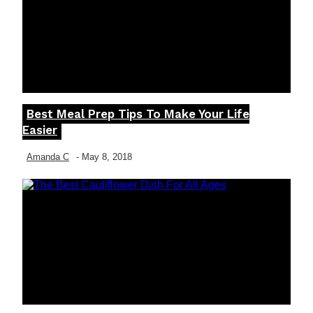
Best Meal Prep Tips To Make Your Life
Section
Easier
Heading
Amanda C
-
May 8, 2018