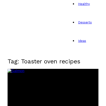
Healthy
Desserts
Ideas
Tag: Toaster oven recipes