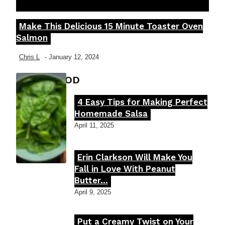
Make This Delicious 15 Minute Toaster Oven
Section
Salmon
Heading
Chris L
-
January 12, 2024
FOOD MOOD
4 Easy Tips for Making Perfect
Section
Homemade Salsa
Heading
April 11, 2025
Erin Clarkson Will Make You
Section
Fall in Love With Peanut
Butter...
Heading
April 9, 2025
Put a Creamy Twist on Your