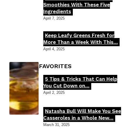
Section
Smoothies With These Five
Ingredients
Heading
April 7, 2025
Keep Leafy Greens Fresh for
Section
More Than a Week With This...
Heading
April 4, 2025
FOODIE'S FAVORITES
5 Tips & Tricks That Can Help
Section
You Cut Down on...
Heading
April 2, 2025
Natasha Bull Will Make You See
Section
Casseroles in a Whole New...
Heading
March 31, 2025