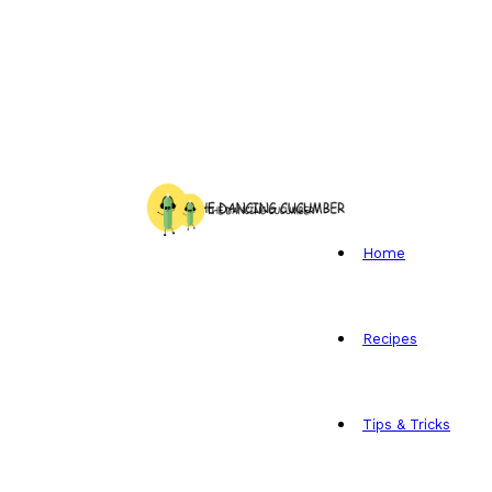
Home
Recipes
Tips & Tricks