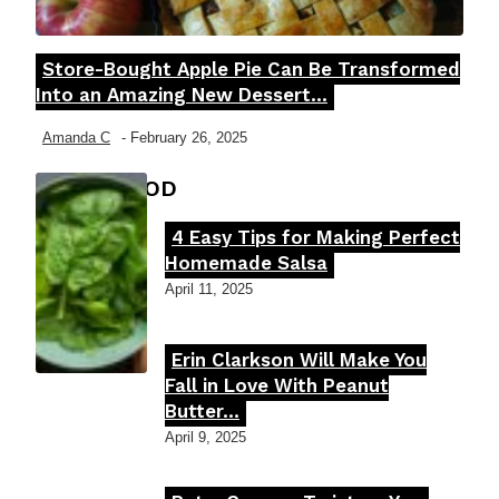
Store-Bought Apple Pie Can Be Transformed
Section
Into an Amazing New Dessert...
Heading
Amanda C
-
February 26, 2025
FOOD MOOD
4 Easy Tips for Making Perfect
Section
Homemade Salsa
Heading
April 11, 2025
Erin Clarkson Will Make You
Section
Fall in Love With Peanut
Butter...
Heading
April 9, 2025