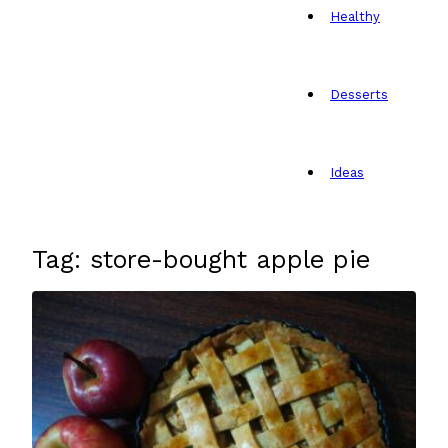
Healthy
Desserts
Ideas
Tag: store-bought apple pie