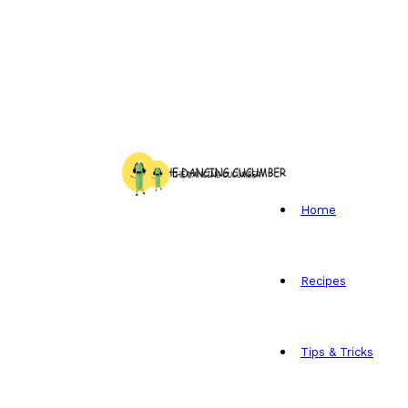
Home
Recipes
Tips & Tricks