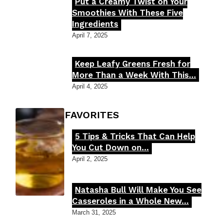
Put a Creamy Twist on Your
Section
Smoothies With These Five
Ingredients
Heading
April 7, 2025
Keep Leafy Greens Fresh for
Section
More Than a Week With This...
Heading
April 4, 2025
FOODIE'S FAVORITES
5 Tips & Tricks That Can Help
Section
You Cut Down on...
Heading
April 2, 2025
Natasha Bull Will Make You See
Section
Casseroles in a Whole New...
Heading
March 31, 2025