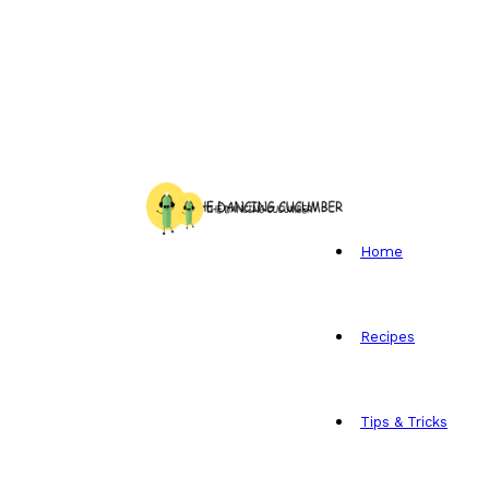
Home
Recipes
Tips & Tricks