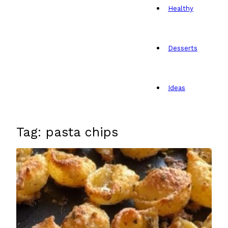
Healthy
Desserts
Ideas
Tag: pasta chips