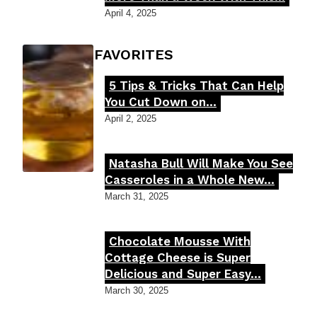
Heading
April 4, 2025
FOODIE'S FAVORITES
5 Tips & Tricks That Can Help
Section
You Cut Down on...
Heading
April 2, 2025
Natasha Bull Will Make You See
Section
Casseroles in a Whole New...
Heading
March 31, 2025
Chocolate Mousse With
Section
Cottage Cheese is Super
Delicious and Super Easy...
Heading
March 30, 2025