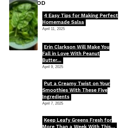
FOOD MOOD
4 Easy Tips for Making Perfect
Section
Homemade Salsa
Heading
April 11, 2025
Erin Clarkson Will Make You
Section
Fall in Love With Peanut
Butter...
Heading
April 9, 2025
Put a Creamy Twist on Your
Section
Smoothies With These Five
Ingredients
Heading
April 7, 2025
Keep Leafy Greens Fresh for
Section
More Than a Week With This...