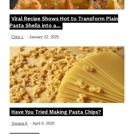
Viral Recipe Shows Hot to Transform Plain
Section
Pasta Shells into a...
Heading
Chris L
-
January 22, 2025
Have You Tried Making Pasta Chips?
Section
Heading
Jovana A
-
April 6, 2020