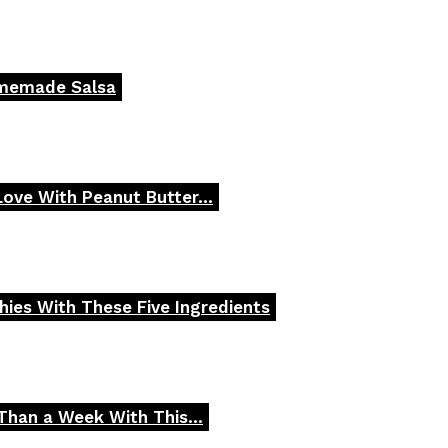
omemade Salsa
 Love With Peanut Butter...
ies With These Five Ingredients
Than a Week With This...