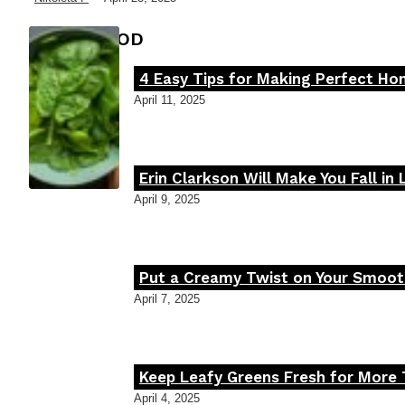
FOOD MOOD
4 Easy Tips for Making Perfect H
Section
April 11, 2025
Heading
Erin Clarkson Will Make You Fall in
Section
April 9, 2025
Heading
Put a Creamy Twist on Your Smooth
Section
April 7, 2025
Heading
Keep Leafy Greens Fresh for More 
Section
April 4, 2025