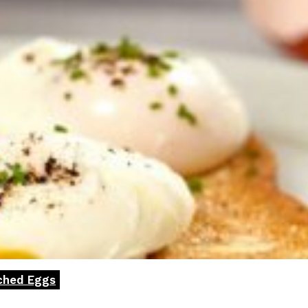
ached Eggs