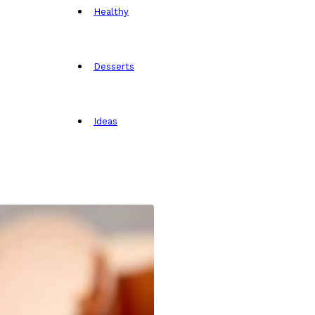
Healthy
Desserts
Ideas