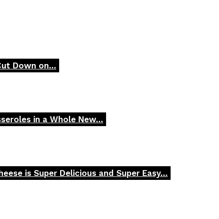
Cut Down on...
seroles in a Whole New...
ese is Super Delicious and Super Easy...