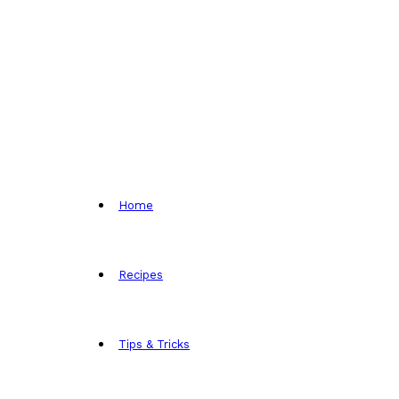
Home
Recipes
Tips & Tricks