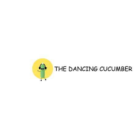
thedancingcucumber.com