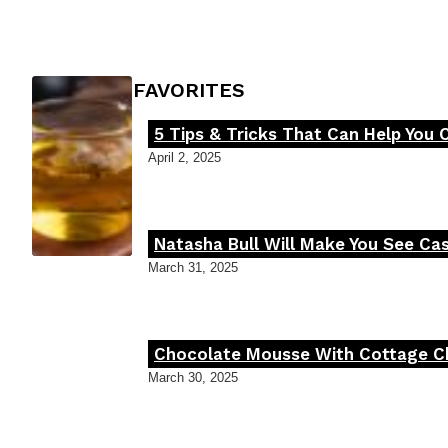
Heading
FOODIE'S FAVORITES
5 Tips & Tricks That Can Help You 
Section
April 2, 2025
Heading
Natasha Bull Will Make You See Cas
Section
March 31, 2025
Heading
Chocolate Mousse With Cottage Che
Section
March 30, 2025
Heading