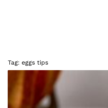
Tag: eggs tips