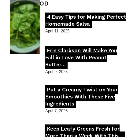
FOOD MOOD
4 Easy Tips for Making Perfect
Section
Homemade Salsa
Heading
April 11, 2025
Erin Clarkson Will Make You
Section
Fall in Love With Peanut
Butter...
Heading
April 9, 2025
Put a Creamy Twist on Your
Section
Smoothies With These Five
Ingredients
Heading
April 7, 2025
Keep Leafy Greens Fresh for
Section
More Than a Week With This...