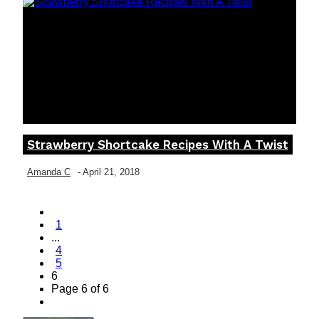
Strawberry Shortcake Recipes With A Twist
Section
Heading
Amanda C
-
April 21, 2018
1
...
4
5
6
Page 6 of 6