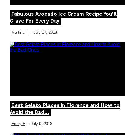
Fabulous Avocado Ice Cream Recipe You’ll
Section
Crave For Every Day
Heading
Martina T
-
July 17, 2018
Best Gelato Places in Florence and How to
Section
Avoid the Bad...
Heading
Emily H
-
July 9, 2018