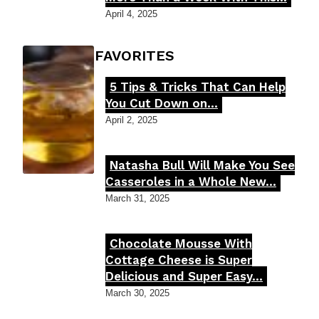
Heading
April 4, 2025
FOODIE'S FAVORITES
5 Tips & Tricks That Can Help
Section
You Cut Down on...
Heading
April 2, 2025
Natasha Bull Will Make You See
Section
Casseroles in a Whole New...
Heading
March 31, 2025
Chocolate Mousse With
Section
Cottage Cheese is Super
Delicious and Super Easy...
Heading
March 30, 2025