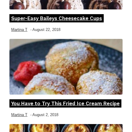
Super-Easy Baileys Cheesecake Cups
Section
Heading
Martina T
-
August 22, 2018
You Have to Try This Fried Ice Cream Recipe
Section
Heading
Martina T
-
August 2, 2018