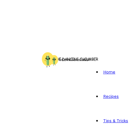
Home
Recipes
Tips & Tricks