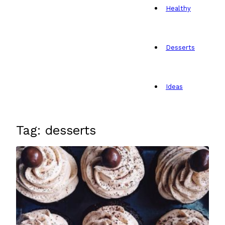
Healthy
Desserts
Ideas
Tag: desserts