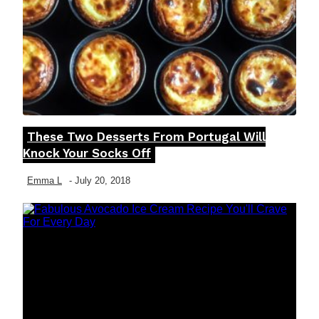
These Two Desserts From Portugal Will
Section
Knock Your Socks Off
Heading
Emma L
-
July 20, 2018