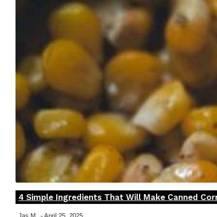
4 Simple Ingredients That Will Make Canned Co
Section
Heading
Jas M
-
April 25, 2025