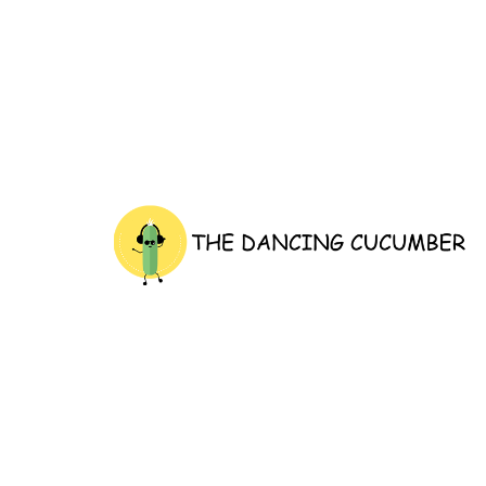
thedancingcucumber.com