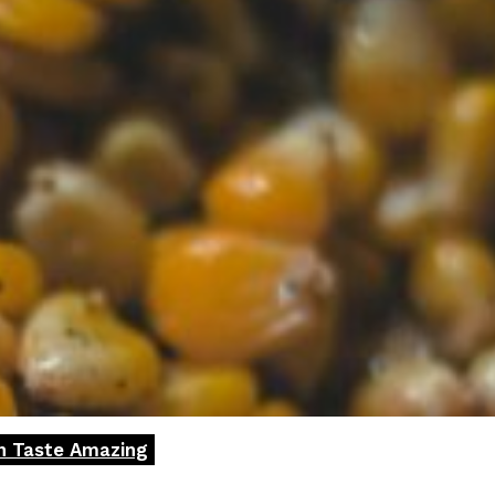
rn Taste Amazing