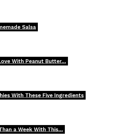
omemade Salsa
 Love With Peanut Butter...
ies With These Five Ingredients
Than a Week With This...