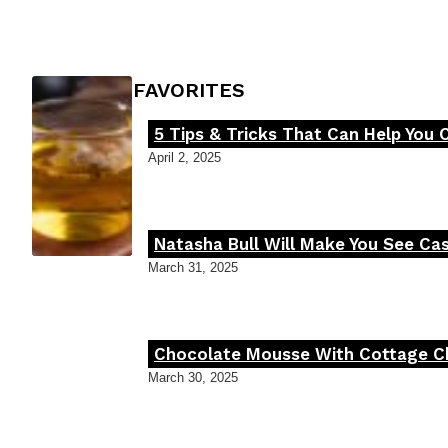
Heading
FOODIE'S FAVORITES
5 Tips & Tricks That Can Help You 
Section
April 2, 2025
Heading
Natasha Bull Will Make You See Cas
Section
March 31, 2025
Heading
Chocolate Mousse With Cottage Che
Section
March 30, 2025
Heading