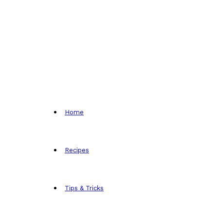
Home
Recipes
Tips & Tricks