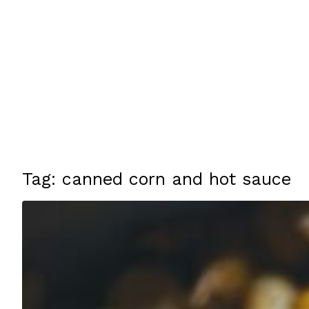
Tag: canned corn and hot sauce