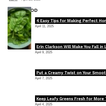
FOOD MOOD
4 Easy Tips for Making Perfect H
Section
April 11, 2025
Heading
Erin Clarkson Will Make You Fall in
Section
April 9, 2025
Heading
Put a Creamy Twist on Your Smooth
Section
April 7, 2025
Heading
Keep Leafy Greens Fresh for More 
Section
April 4, 2025