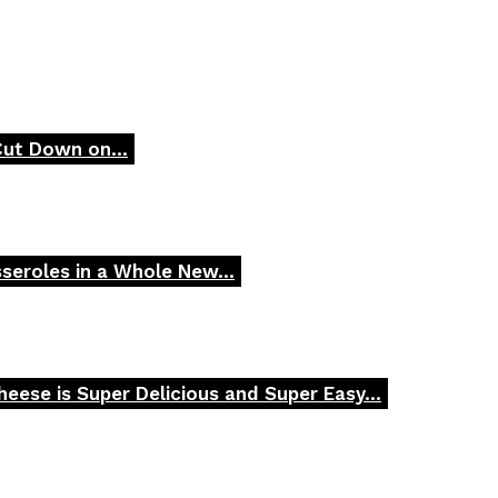
Cut Down on...
seroles in a Whole New...
ese is Super Delicious and Super Easy...