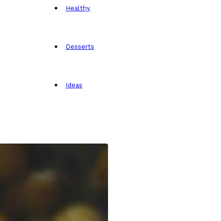
Healthy
Desserts
Ideas