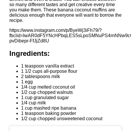
so many different tastes and get creative every time
you make them. These banana coconut muffins are
delicious enough that everyone will want to borrow the
recipe.
https://www.instagram.com/p/ByeWj3iFh79/?
fbclid=IwAR0dF5YNcHPbqLES5sLpoSMNuPS4rnNNw9cG
pvDibepr-FfJjZd8U
Ingredients:
1 teaspoon vanilla extract
1 1/2 cups all-purpose flour
2 tablespoons milk
1 egg
1/4 cup melted coconut oil
1/2 cup chopped walnuts
1 cup granulated sugar
1/4 cup milk
1 cup mashed ripe banana
1 teaspoon baking powder
1/2 cup chopped unsweetened coconut