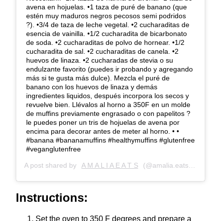
avena en hojuelas. •1 taza de puré de banano (que
estén muy maduros negros pecosos semi podridos
?). •3/4 de taza de leche vegetal. •2 cucharaditas de
esencia de vainilla. •1/2 cucharadita de bicarbonato
de soda. •2 cucharaditas de polvo de hornear. •1/2
cucharadita de sal. •2 cucharaditas de canela. •2
huevos de linaza. •2 cucharadas de stevia o su
endulzante favorito (puedes ir probando y agregando
más si te gusta más dulce). Mezcla el puré de
banano con los huevos de linaza y demás
ingredientes liquidos, después incorpora los secos y
revuelve bien. Llévalos al horno a 350F en un molde
de muffins previamente engrasado o con papelitos ?
le puedes poner un tris de hojuelas de avena por
encima para decorar antes de meter al horno. • •
#banana #bananamuffins #healthymuffins #glutenfree
#veganglutenfree
A post shared by
A M A L I A E A T S
(@amalia.eats) on
Jun 1
Instructions:
Set the oven to 350 F degrees and prepare a