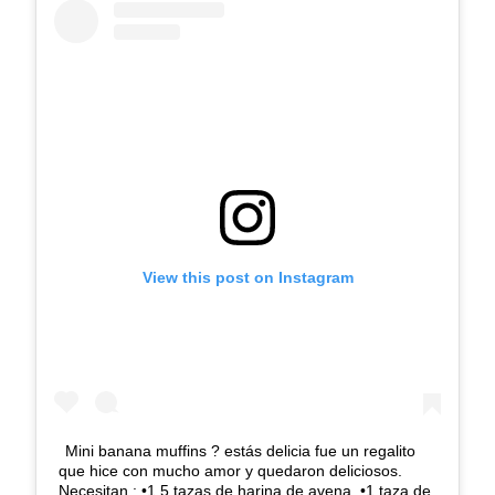
View this post on Instagram
Mini banana muffins ? estás delicia fue un regalito
que hice con mucho amor y quedaron deliciosos.
Necesitan.: •1.5 tazas de harina de avena. •1 taza de