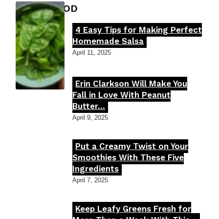
FOOD MOOD
4 Easy Tips for Making Perfect
Section
Homemade Salsa
Heading
April 11, 2025
Erin Clarkson Will Make You
Section
Fall in Love With Peanut
Butter...
Heading
April 9, 2025
Put a Creamy Twist on Your
Section
Smoothies With These Five
Ingredients
Heading
April 7, 2025
Keep Leafy Greens Fresh for