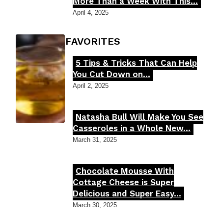
Section
More Than a Week With This...
Heading
April 4, 2025
FOODIE'S FAVORITES
5 Tips & Tricks That Can Help
Section
You Cut Down on...
Heading
April 2, 2025
Natasha Bull Will Make You See
Section
Casseroles in a Whole New...
Heading
March 31, 2025
Chocolate Mousse With
Section
Cottage Cheese is Super
Delicious and Super Easy...
Heading
March 30, 2025