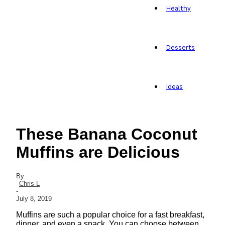
Healthy
Desserts
Ideas
These Banana Coconut
Muffins are Delicious
By
Chris L
-
July 8, 2019
Muffins are such a popular choice for a fast breakfast,
dinner, and even a snack. You can choose between