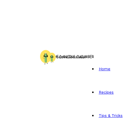
Home
Recipes
Tips & Tricks