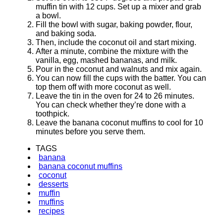
muffin tin with 12 cups. Set up a mixer and grab
a bowl.
Fill the bowl with sugar, baking powder, flour,
and baking soda.
Then, include the coconut oil and start mixing.
After a minute, combine the mixture with the
vanilla, egg, mashed bananas, and milk.
Pour in the coconut and walnuts and mix again.
You can now fill the cups with the batter. You can
top them off with more coconut as well.
Leave the tin in the oven for 24 to 26 minutes.
You can check whether they’re done with a
toothpick.
Leave the banana coconut muffins to cool for 10
minutes before you serve them.
TAGS
banana
banana coconut muffins
coconut
desserts
muffin
muffins
recipes