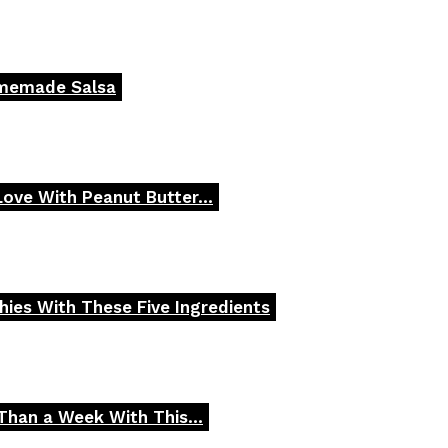
omemade Salsa
 Love With Peanut Butter...
ies With These Five Ingredients
Than a Week With This...