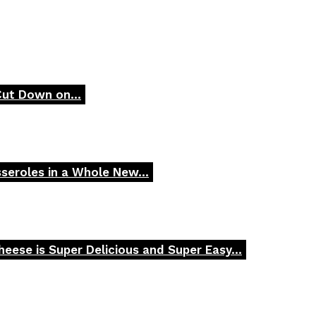
Cut Down on...
seroles in a Whole New...
ese is Super Delicious and Super Easy...