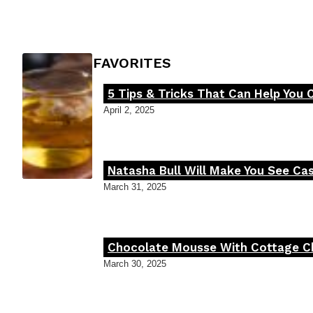
Heading
FOODIE'S FAVORITES
5 Tips & Tricks That Can Help You 
Section
April 2, 2025
Heading
Natasha Bull Will Make You See Cas
Section
March 31, 2025
Heading
Chocolate Mousse With Cottage Che
Section
March 30, 2025
Heading