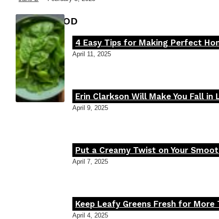
FOOD MOOD
4 Easy Tips for Making Perfect H
Section
April 11, 2025
Heading
Erin Clarkson Will Make You Fall in
Section
April 9, 2025
Heading
Put a Creamy Twist on Your Smooth
Section
April 7, 2025
Heading
Keep Leafy Greens Fresh for More 
Section
April 4, 2025