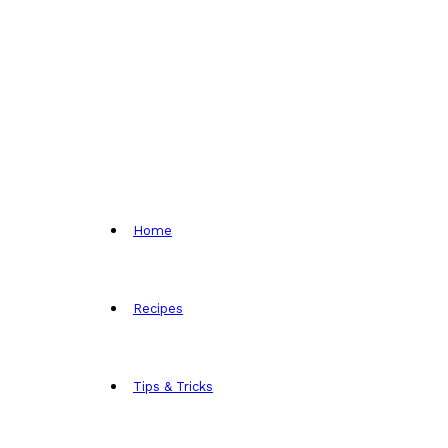
Home
Recipes
Tips & Tricks