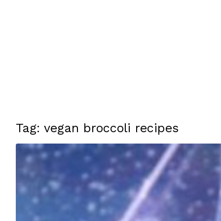
Tag: vegan broccoli recipes