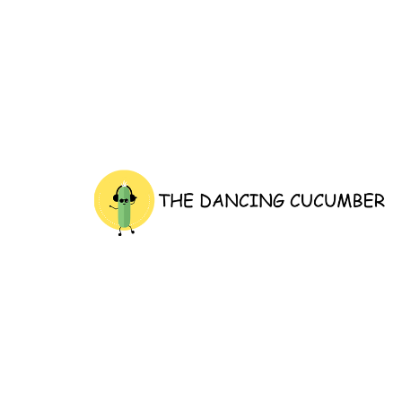
thedancingcucumber.com