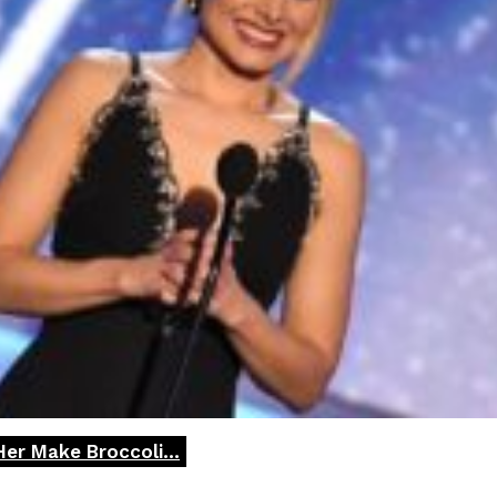
Her Make Broccoli...