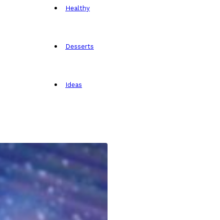
Healthy
Desserts
Ideas