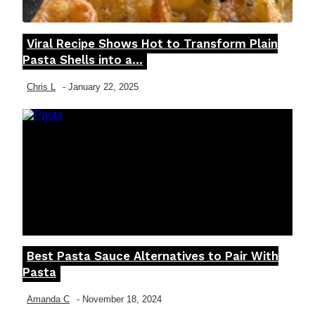
Viral Recipe Shows Hot to Transform Plain
Section
Pasta Shells into a...
Heading
Chris L
-
January 22, 2025
Best Pasta Sauce Alternatives to Pair With
Section
Pasta
Heading
Amanda C
-
November 18, 2024