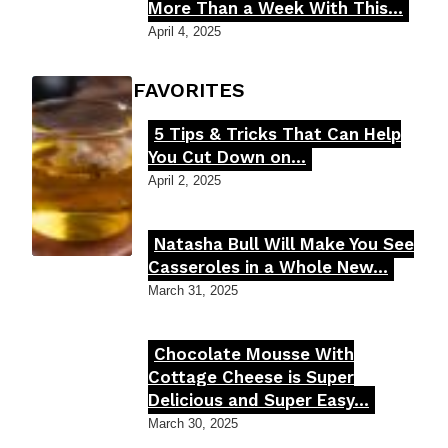
Section
More Than a Week With This...
Heading
April 4, 2025
FOODIE'S FAVORITES
5 Tips & Tricks That Can Help
Section
You Cut Down on...
Heading
April 2, 2025
Natasha Bull Will Make You See
Section
Casseroles in a Whole New...
Heading
March 31, 2025
Chocolate Mousse With
Section
Cottage Cheese is Super
Delicious and Super Easy...
Heading
March 30, 2025