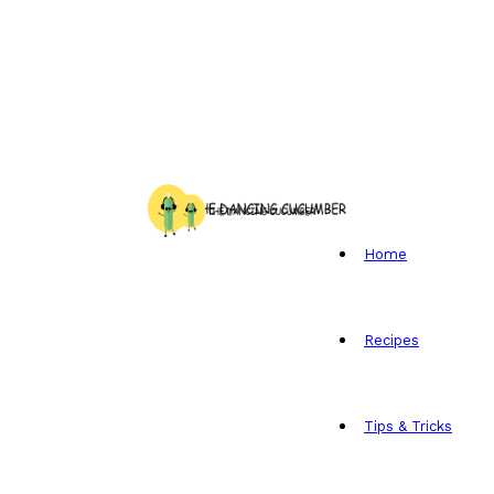
Home
Recipes
Tips & Tricks