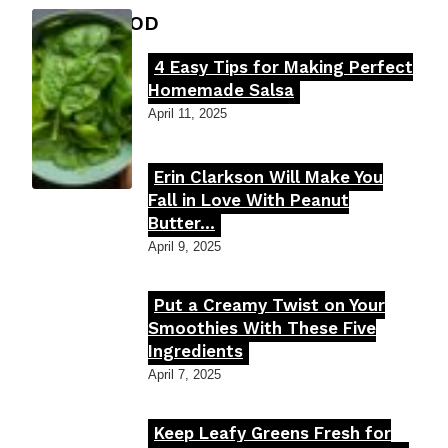
FOOD MOOD
4 Easy Tips for Making Perfect
Section
Homemade Salsa
Heading
April 11, 2025
Erin Clarkson Will Make You
Section
Fall in Love With Peanut
Butter...
Heading
April 9, 2025
Put a Creamy Twist on Your
Section
Smoothies With These Five
Ingredients
Heading
April 7, 2025
Keep Leafy Greens Fresh for