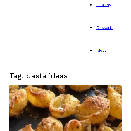
Healthy
Desserts
Ideas
Tag: pasta ideas