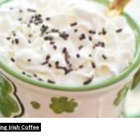
ng Irish Coffee