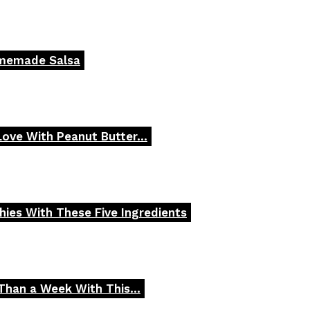
omemade Salsa
 Love With Peanut Butter...
ies With These Five Ingredients
Than a Week With This...