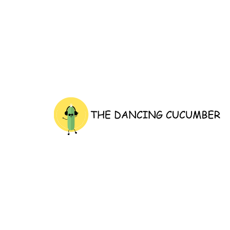
thedancingcucumber.com