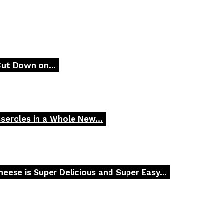
Cut Down on...
seroles in a Whole New...
ese is Super Delicious and Super Easy...