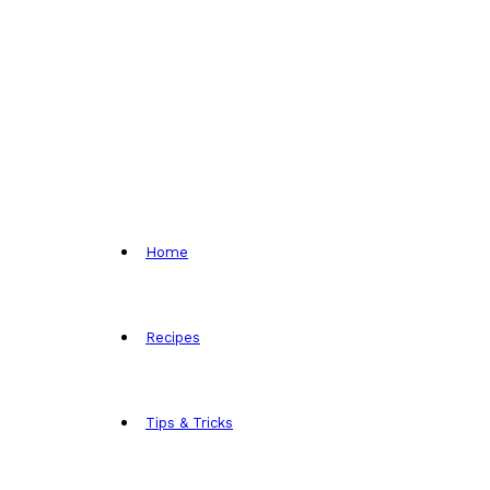
Home
Recipes
Tips & Tricks