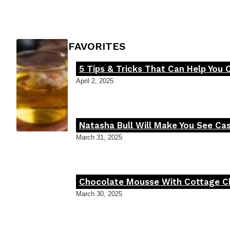
Heading
FOODIE'S FAVORITES
5 Tips & Tricks That Can Help You 
Section
April 2, 2025
Heading
Natasha Bull Will Make You See Cas
Section
March 31, 2025
Heading
Chocolate Mousse With Cottage Che
Section
March 30, 2025
Heading