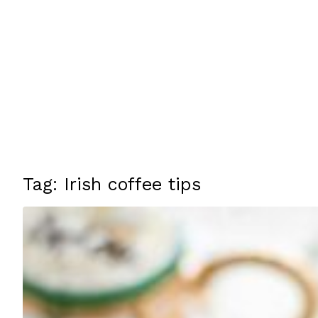
Tag: Irish coffee tips