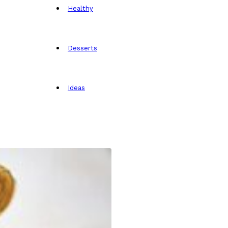
Healthy
Desserts
Ideas