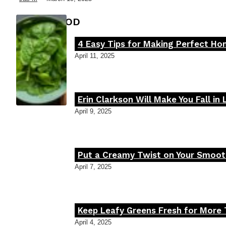
FOOD MOOD
4 Easy Tips for Making Perfect H
Section
April 11, 2025
Heading
Erin Clarkson Will Make You Fall in
Section
April 9, 2025
Heading
Put a Creamy Twist on Your Smooth
Section
April 7, 2025
Heading
Keep Leafy Greens Fresh for More 
Section
April 4, 2025