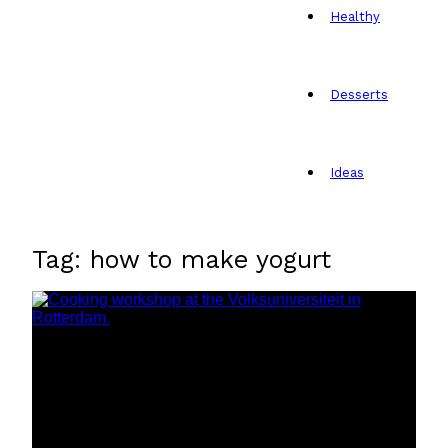
Healthy
Desserts
Ideas
Tag: how to make yogurt