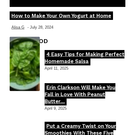
How to Make Your Own Yogurt at Home
Section
Heading
Alisa G
-
July 28, 2024
FOOD MOOD
4 Easy Tips for Making Perfect
Section
Homemade Salsa
Heading
April 11, 2025
Erin Clarkson Will Make You
Section
Fall in Love With Peanut
Butter...
Heading
April 9, 2025
Put a Creamy Twist on Your
Section
Smoothies With These Five