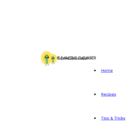
Home
Recipes
Tips & Tricks