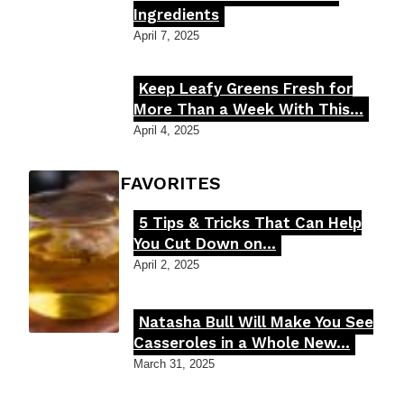
Ingredients
Heading
April 7, 2025
Keep Leafy Greens Fresh for
Section
More Than a Week With This...
Heading
April 4, 2025
FOODIE'S FAVORITES
5 Tips & Tricks That Can Help
Section
You Cut Down on...
Heading
April 2, 2025
Natasha Bull Will Make You See
Section
Casseroles in a Whole New...
Heading
March 31, 2025