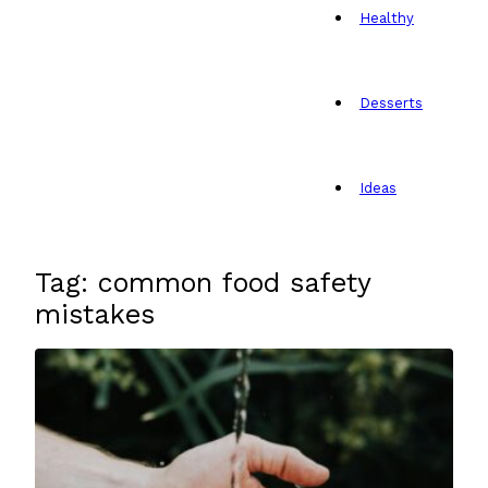
Healthy
Desserts
Ideas
Tag: common food safety
mistakes