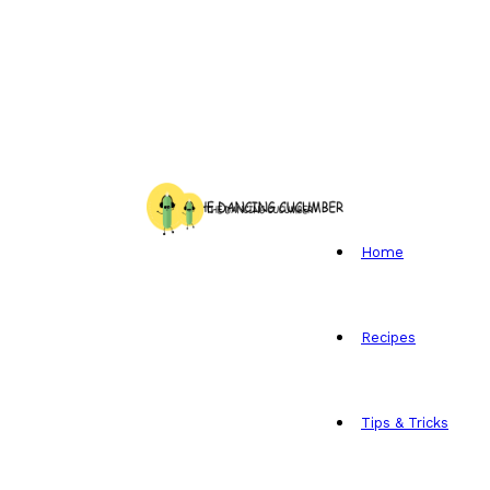
Home
Recipes
Tips & Tricks