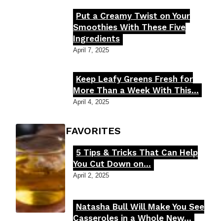
Put a Creamy Twist on Your
Section
Smoothies With These Five
Ingredients
Heading
April 7, 2025
Keep Leafy Greens Fresh for
Section
More Than a Week With This...
Heading
April 4, 2025
FOODIE'S FAVORITES
5 Tips & Tricks That Can Help
Section
You Cut Down on...
Heading
April 2, 2025
Natasha Bull Will Make You See
Section
Casseroles in a Whole New...