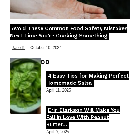
Avoid These Common Food Safety Mistakes
Section
Next Time You’re Cooking Something
Heading
Jane B
-
October 10, 2024
FOOD MOOD
4 Easy Tips for Making Perfect
Section
Homemade Salsa
Heading
April 11, 2025
Erin Clarkson Will Make You
Section
Fall in Love With Peanut
Butter...
Heading
April 9, 2025