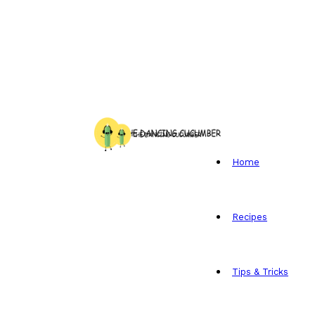
Home
Recipes
Tips & Tricks