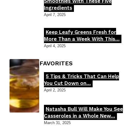
Section
Smoothies With These Five
Ingredients
Heading
April 7, 2025
Keep Leafy Greens Fresh for
Section
More Than a Week With This...
Heading
April 4, 2025
FOODIE'S FAVORITES
5 Tips & Tricks That Can Help
Section
You Cut Down on...
Heading
April 2, 2025
Natasha Bull Will Make You See
Section
Casseroles in a Whole New...
Heading
March 31, 2025