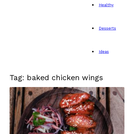
Healthy
Desserts
Ideas
Tag: baked chicken wings