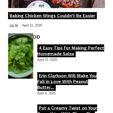
Baking Chicken Wings Couldn’t Be Easier
Section
Heading
Ian M
-
April 11, 2020
FOOD MOOD
4 Easy Tips for Making Perfect
Section
Homemade Salsa
Heading
April 11, 2025
Erin Clarkson Will Make You
Section
Fall in Love With Peanut
Butter...
Heading
April 9, 2025
Put a Creamy Twist on Your