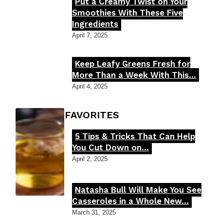
Put a Creamy Twist on Your
Section
Smoothies With These Five
Ingredients
Heading
April 7, 2025
Keep Leafy Greens Fresh for
Section
More Than a Week With This...
Heading
April 4, 2025
FOODIE'S FAVORITES
5 Tips & Tricks That Can Help
Section
You Cut Down on...
Heading
April 2, 2025
Natasha Bull Will Make You See
Section
Casseroles in a Whole New...
Heading
March 31, 2025