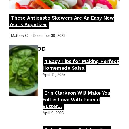
These Antipasto Skewers Are An Easy New
Section
Year’s Appetizer
Heading
Mathew C
-
December 30, 2023
FOOD MOOD
4 Easy Tips for Making Perfect
Section
Homemade Salsa
Heading
April 11, 2025
Erin Clarkson Will Make You
Section
Fall in Love With Peanut
Butter...
Heading
April 9, 2025