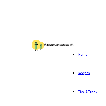
Home
Recipes
Tips & Tricks