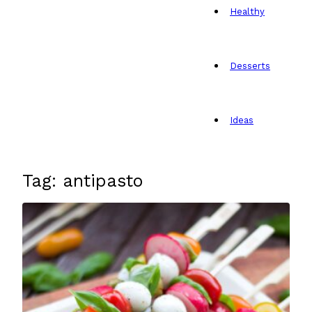
Healthy
Desserts
Ideas
Tag: antipasto