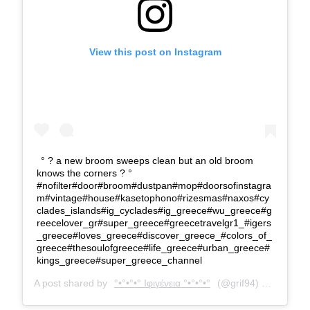
View this post on Instagram
° ? a new broom sweeps clean but an old broom
knows the corners ? °
#nofilter#door#broom#dustpan#mop#doorsofinstagra
m#vintage#house#kasetophono#rizesmas#naxos#cy
clades_islands#ig_cyclades#ig_greece#wu_greece#g
reecelover_gr#super_greece#greecetravelgr1_#igers
_greece#loves_greece#discover_greece_#colors_of_
greece#thesoulofgreece#life_greece#urban_greece#
kings_greece#super_greece_channel
A post shared by
°•°•°•° Ιφιγένεια °•°•°•°
(@grif94) on
Aug 16,