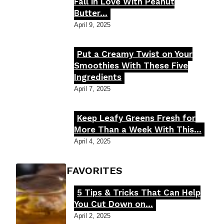
Section
Fall in Love With Peanut
Butter...
Heading
April 9, 2025
Put a Creamy Twist on Your
Section
Smoothies With These Five
Ingredients
Heading
April 7, 2025
Keep Leafy Greens Fresh for
Section
More Than a Week With This...
Heading
April 4, 2025
FOODIE'S FAVORITES
5 Tips & Tricks That Can Help
Section
You Cut Down on...
Heading
April 2, 2025