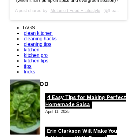
(when it isn’t pumpkin spice and evergreen season)?
A post shared by
Melanie | Food + Lifestyle
(@hearthhealthhappiness) on
TAGS
clean kitchen
cleaning hacks
cleaning tips
kitchen
kitchen pro
kitchen tips
tips
tricks
FOOD MOOD
4 Easy Tips for Making Perfect
Section
Homemade Salsa
Heading
April 11, 2025
Erin Clarkson Will Make You