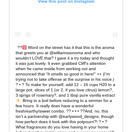
View this post on Instagram
??‍
Word on the street has it that this is the aroma
that greets you at @williamssonoma and who
wouldn’t LOVE that? I gave it a try today and thought
it was just lovely. It even grabbed Cliff’s attention
when he came inside from working out and
announced that “It smells so good in here!” ++ (I’m
trying not to take offense at the surprise in his voice.)
? • ? To make for yourself, add 12 – 16 cups H20 to a
large pot, slices of 1 (or 2, if you love citrus) lemon?,
3 sprigs of rosemary?, and 1 tbsp pure vanilla extract
. Bring to a boil before reducing to a simmer for a
few hours. It really does have a wonderful
fresh/earthy/sweet combo. ?? • • • ??And, no, this
isn’t a partnership with @earlywood_designs, though
how perfect does it look with this potpourri?! ? • ?
What fragrances do you love having in your home