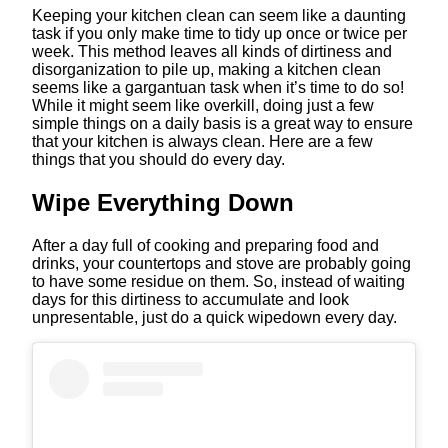
Keeping your kitchen clean can seem like a daunting
task if you only make time to tidy up once or twice per
week. This method leaves all kinds of dirtiness and
disorganization to pile up, making a kitchen clean
seems like a gargantuan task when it’s time to do so!
While it might seem like overkill, doing just a few
simple things on a daily basis is a great way to ensure
that your kitchen is always clean. Here are a few
things that you should do every day.
Wipe Everything Down
After a day full of cooking and preparing food and
drinks, your countertops and stove are probably going
to have some residue on them. So, instead of waiting
days for this dirtiness to accumulate and look
unpresentable, just do a quick wipedown every day.