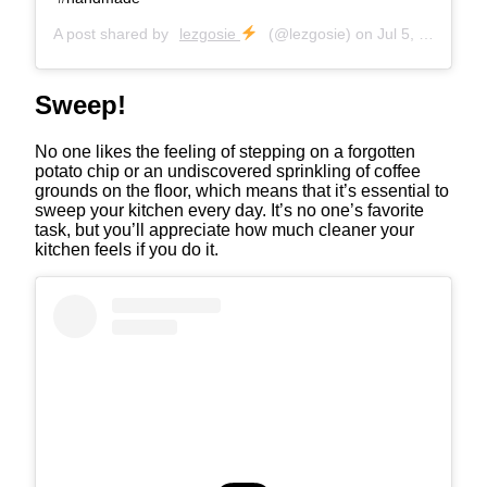
A post shared by
lezgosie
(@lezgosie) on
Jul 5, 2020 at 9:32pm PDT
Sweep!
No one likes the feeling of stepping on a forgotten
potato chip or an undiscovered sprinkling of coffee
grounds on the floor, which means that it’s essential to
sweep your kitchen every day. It’s no one’s favorite
task, but you’ll appreciate how much cleaner your
kitchen feels if you do it.