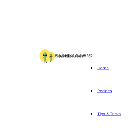
Home
Recipes
Tips & Tricks