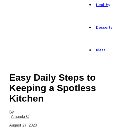
Healthy
Desserts
Ideas
Easy Daily Steps to
Keeping a Spotless
Kitchen
By
Amanda C
-
August 27, 2020