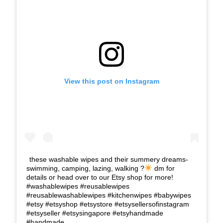
View this post on Instagram
these washable wipes and their summery dreams-
swimming, camping, lazing, walking ?
dm for
details or head over to our Etsy shop for more!
#washablewipes #reusablewipes
#reusablewashablewipes #kitchenwipes #babywipes
#etsy #etsyshop #etsystore #etsysellersofinstagram
#etsyseller #etsysingapore #etsyhandmade
#handmade