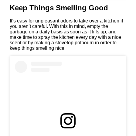
Keep Things Smelling Good
It’s easy for unpleasant odors to take over a kitchen if
you aren’t careful. With this in mind, empty the
garbage on a daily basis as soon as it fills up, and
make time to spray the kitchen every day with a nice
scent or by making a stovetop potpourri in order to
keep things smelling nice.