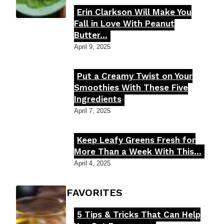
Erin Clarkson Will Make You
Section
Fall in Love With Peanut
Butter...
Heading
April 9, 2025
Put a Creamy Twist on Your
Section
Smoothies With These Five
Ingredients
Heading
April 7, 2025
Keep Leafy Greens Fresh for
Section
More Than a Week With This...
Heading
April 4, 2025
FOODIE'S FAVORITES
5 Tips & Tricks That Can Help