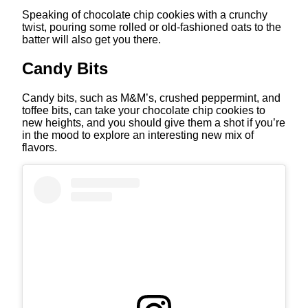
Speaking of chocolate chip cookies with a crunchy
twist, pouring some rolled or old-fashioned oats to the
batter will also get you there.
Candy Bits
Candy bits, such as M&M’s, crushed peppermint, and
toffee bits, can take your chocolate chip cookies to
new heights, and you should give them a shot if you’re
in the mood to explore an interesting new mix of
flavors.