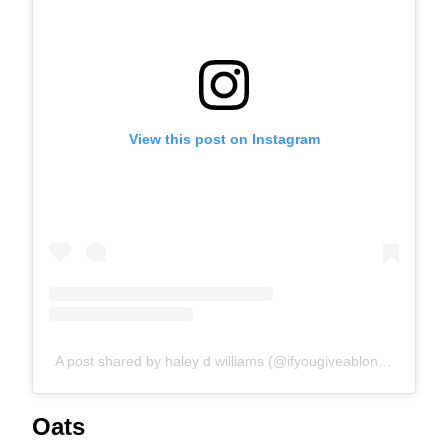
View this post on Instagram
A post shared by haley d williams (@ifyougiveablondeakitchen)
Oats