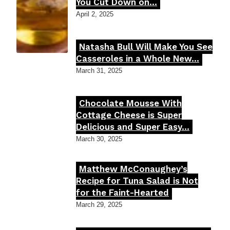
Section
You Cut Down on...
Heading
April 2, 2025
Natasha Bull Will Make You See
Section
Casseroles in a Whole New...
Heading
March 31, 2025
Chocolate Mousse With
Section
Cottage Cheese is Super
Delicious and Super Easy...
Heading
March 30, 2025
Matthew McConaughey’s
Section
Recipe for Tuna Salad is Not
for the Faint-Hearted
Heading
March 29, 2025