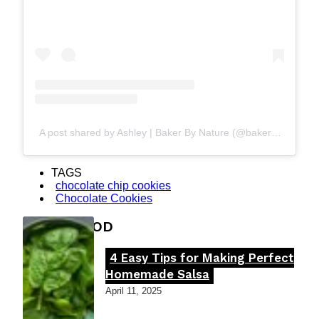
A post shared by Ashley | Baker By Nature (@bakerbynature)
TAGS
chocolate chip cookies
Chocolate Cookies
FOOD MOOD
4 Easy Tips for Making Perfect
Section
Homemade Salsa
Heading
April 11, 2025