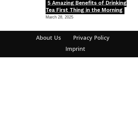
5 Amazing Benefits of Drinking
Section
Tea First Thing in the Morning
Heading
March 28, 2025
About Us
Privacy Policy
Imprint