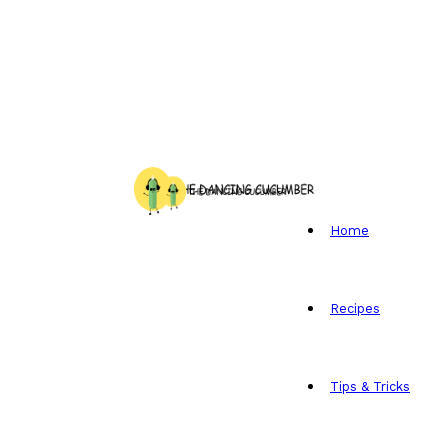
Home
Recipes
Tips & Tricks