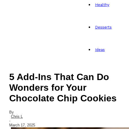
Healthy
Desserts
Ideas
5 Add-Ins That Can Do
Wonders for Your
Chocolate Chip Cookies
By
Chris L
-
March 17, 2025