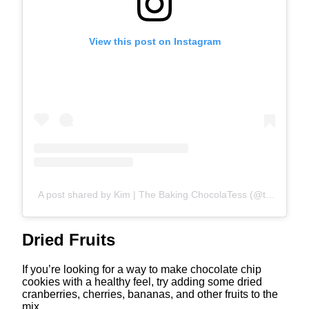
View this post on Instagram
A post shared by Kim | The Baking ChocolaTess (@thebakingchocolatess)
Dried Fruits
If you’re looking for a way to make chocolate chip
cookies with a healthy feel, try adding some dried
cranberries, cherries, bananas, and other fruits to the
mix.