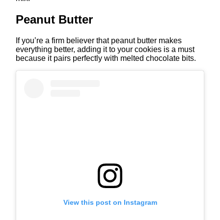
Peanut Butter
If you’re a firm believer that peanut butter makes
everything better, adding it to your cookies is a must
because it pairs perfectly with melted chocolate bits.
View this post on Instagram