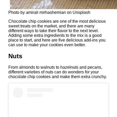
Photo by amirali mirhashemian on Unsplash
Chocolate chip cookies are one of the most delicious
sweet treats on the market, and there are many
different ways to take their flavor to the next level.
Adding some extra ingredients to the mix is a good
place to start, and here are five delicious add-ins you
can use to make your cookies even better.
Nuts
From almonds to walnuts to hazelnuts and pecans,
different varieties of nuts can do wonders for your
chocolate chip cookies and make them extra crunchy.