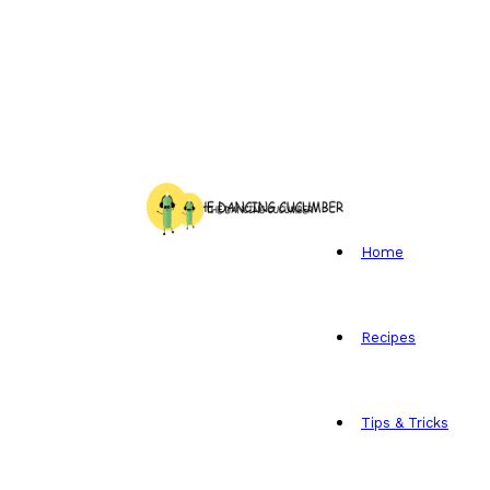
Home
Recipes
Tips & Tricks