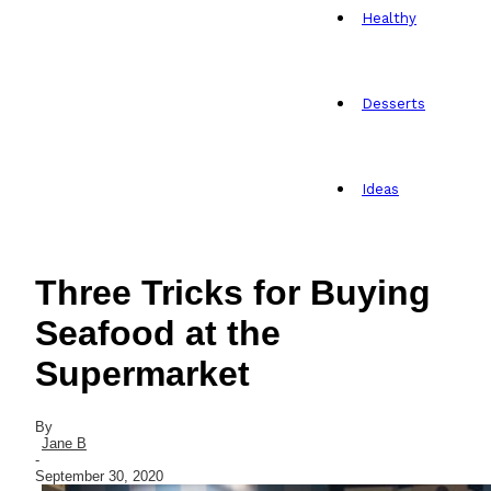
Healthy
Desserts
Ideas
Three Tricks for Buying
Seafood at the
Supermarket
By
Jane B
-
September 30, 2020