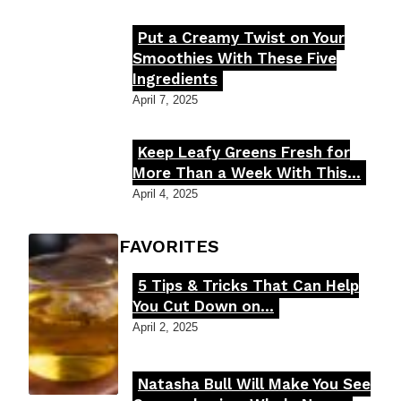
Put a Creamy Twist on Your
Section
Smoothies With These Five
Ingredients
Heading
April 7, 2025
Keep Leafy Greens Fresh for
Section
More Than a Week With This...
Heading
April 4, 2025
FOODIE'S FAVORITES
5 Tips & Tricks That Can Help
Section
You Cut Down on...
Heading
April 2, 2025
Natasha Bull Will Make You See