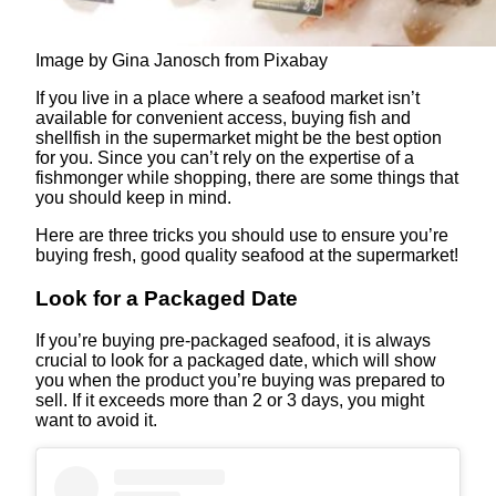
Image by Gina Janosch from Pixabay
If you live in a place where a seafood market isn’t
available for convenient access, buying fish and
shellfish in the supermarket might be the best option
for you. Since you can’t rely on the expertise of a
fishmonger while shopping, there are some things that
you should keep in mind.
Here are three tricks you should use to ensure you’re
buying fresh, good quality seafood at the supermarket!
Look for a Packaged Date
If you’re buying pre-packaged seafood, it is always
crucial to look for a packaged date, which will show
you when the product you’re buying was prepared to
sell. If it exceeds more than 2 or 3 days, you might
want to avoid it.