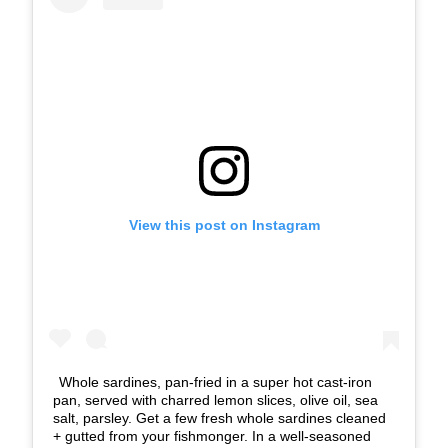
View this post on Instagram
Whole sardines, pan-fried in a super hot cast-iron
pan, served with charred lemon slices, olive oil, sea
salt, parsley. Get a few fresh whole sardines cleaned
+ gutted from your fishmonger. In a well-seasoned