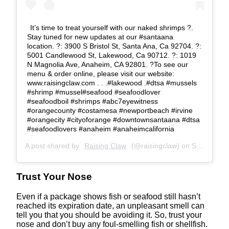
It’s time to treat yourself with our naked shrimps ?.
Stay tuned for new updates at our #santaana
location. ?: 3900 S Bristol St, Santa Ana, Ca 92704. ?:
5001 Candlewood St, Lakewood, Ca 90712. ?: 1019
N Magnolia Ave, Anaheim, CA 92801. ?To see our
menu & order online, please visit our website:
www.raisingclaw.com . . .#lakewood .#dtsa #mussels
#shrimp #mussel#seafood #seafoodlover
#seafoodboil #shrimps #abc7eyewitness
#orangecounty #costamesa #newportbeach #irvine
#orangecity #cityoforange #downtownsantaana #dtsa
#seafoodlovers #anaheim #anaheimcalifornia
A post shared by
Raising Claw
(@raisingclaw) on
Sep 24, 2020 at 2:29pm PDT
Trust Your Nose
Even if a package shows fish or seafood still hasn’t
reached its expiration date, an unpleasant smell can
tell you that you should be avoiding it. So, trust your
nose and don’t buy any foul-smelling fish or shellfish.