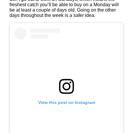
freshest catch you’ll be able to buy on a Monday will
be at least a couple of days old. Going on the other
days throughout the week is a safer idea.
View this post on Instagram