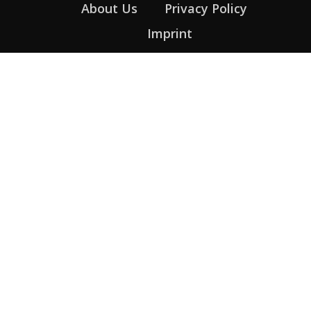
About Us
Privacy Policy
Imprint