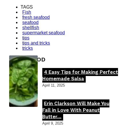
TAGS
Fish
fresh seafood
seafood
shellfish
supermarket seafood
tips
tips and tricks
tricks
FOOD MOOD
4 Easy Tips for Making Perfect
Section
Homemade Salsa
Heading
April 11, 2025
Erin Clarkson Will Make You
Section
Fall in Love With Peanut
Butter...
Heading
April 9, 2025