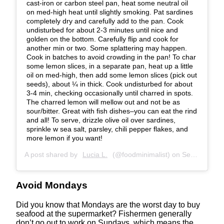
cast-iron or carbon steel pan, heat some neutral oil
on med-high heat until slightly smoking. Pat sardines
completely dry and carefully add to the pan. Cook
undisturbed for about 2-3 minutes until nice and
golden on the bottom. Carefully flip and cook for
another min or two. Some splattering may happen.
Cook in batches to avoid crowding in the pan! To char
some lemon slices, in a separate pan, heat up a little
oil on med-high, then add some lemon slices (pick out
seeds), about ¼ in thick. Cook undisturbed for about
3-4 min, checking occasionally until charred in spots.
The charred lemon will mellow out and not be as
sour/bitter. Great with fish dishes–you can eat the rind
and all! To serve, drizzle olive oil over sardines,
sprinkle w sea salt, parsley, chili pepper flakes, and
more lemon if you want!
A post shared by
Lucia L.
(@foodminimalist) on
Sep 23, 2020 at 3:47pm PDT
Avoid Mondays
Did you know that Mondays are the worst day to buy
seafood at the supermarket? Fishermen generally
don’t go out to work on Sundays, which means the