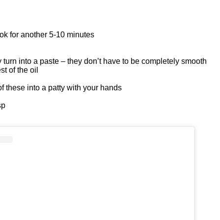
ook for another 5-10 minutes
 turn into a paste – they don’t have to be completely smooth
t of the oil
of these into a patty with your hands
sp