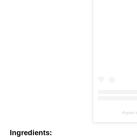
A post 
Ingredients: