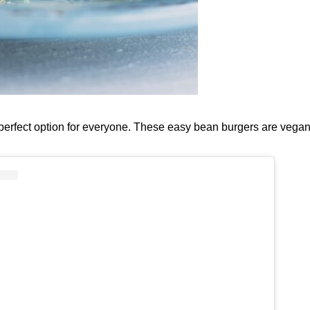
 perfect option for everyone. These easy bean burgers are vegan,