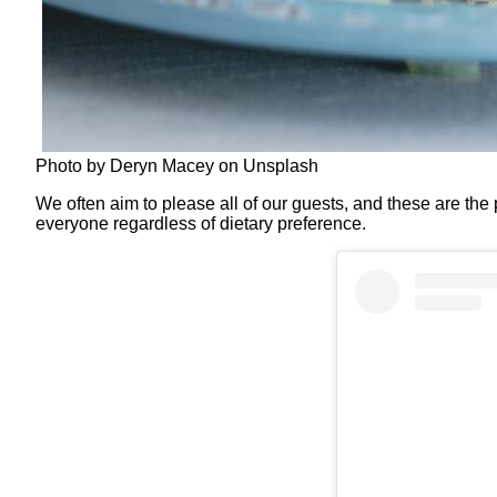
Photo by Deryn Macey on Unsplash
We often aim to please all of our guests, and these are the
everyone regardless of dietary preference.