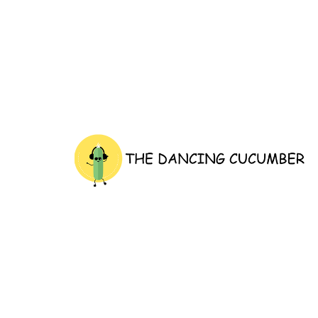
thedancingcucumber.com