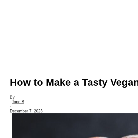
How to Make a Tasty Vega
By
Jane B
-
December 7, 2023