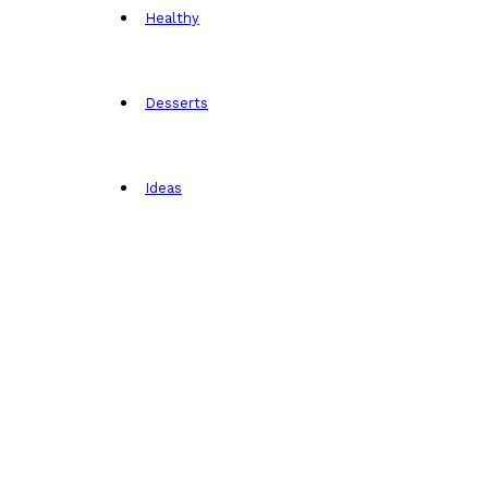
Healthy
Desserts
Ideas