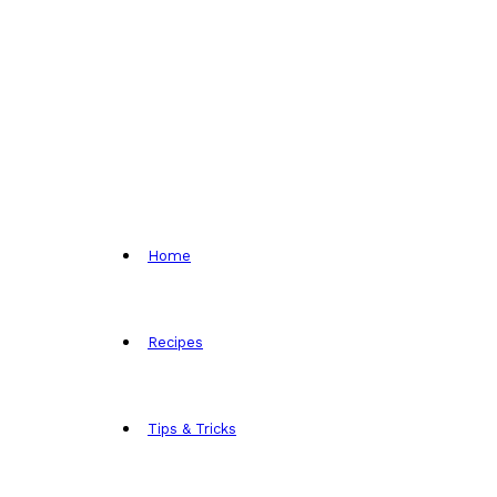
Home
Recipes
Tips & Tricks