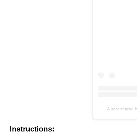
A post shared b
Instructions: