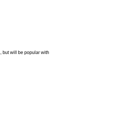
 but will be popular with