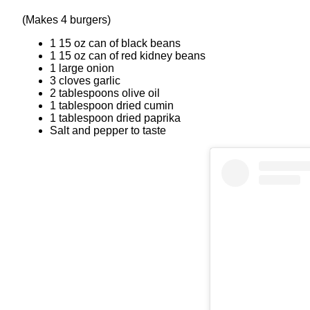
(Makes 4 burgers)
1 15 oz can of black beans
1 15 oz can of red kidney beans
1 large onion
3 cloves garlic
2 tablespoons olive oil
1 tablespoon dried cumin
1 tablespoon dried paprika
Salt and pepper to taste