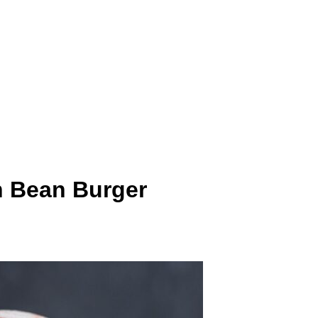
n Bean Burger