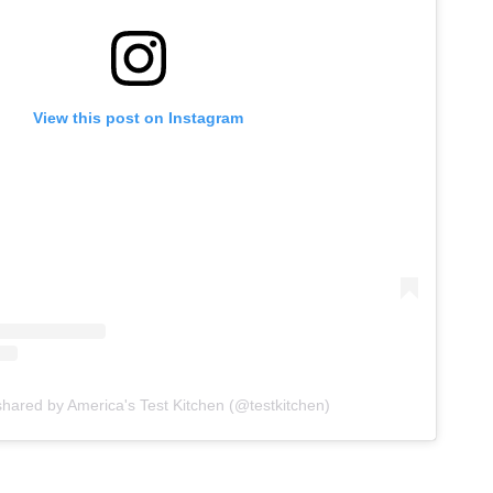
View this post on Instagram
shared by America's Test Kitchen (@testkitchen)