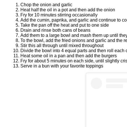
Chop the onion and garlic
Heat half the oil in a pot and then add the onion
Fry for 10 minutes stirring occasionally
Add the cumin, paprika, and garlic and continue to c
Take the pan off the heat and put to one side
Drain and rinse both cans of beans
Add them to a large bowl and mash them up until they
To the bowl, add the fried onions and garlic and the res
Stir this all through until mixed throughout
Divide the bowl into 4 equal parts and then roll each 
Heat some oil in a pan and then add the burgers
Fry for about 5 minutes on each side, until slightly cri
Serve in a bun with your favorite toppings