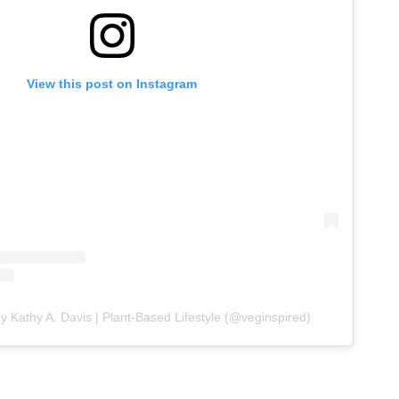
View this post on Instagram
y Kathy A. Davis | Plant-Based Lifestyle (@veginspired)