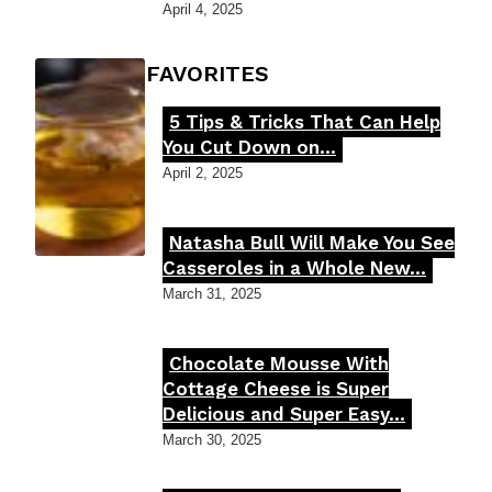
Heading
April 4, 2025
FOODIE'S FAVORITES
5 Tips & Tricks That Can Help
Section
You Cut Down on...
Heading
April 2, 2025
Natasha Bull Will Make You See
Section
Casseroles in a Whole New...
Heading
March 31, 2025
Chocolate Mousse With
Section
Cottage Cheese is Super
Delicious and Super Easy...
Heading
March 30, 2025