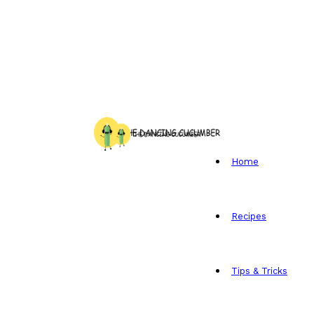
Home
Recipes
Tips & Tricks