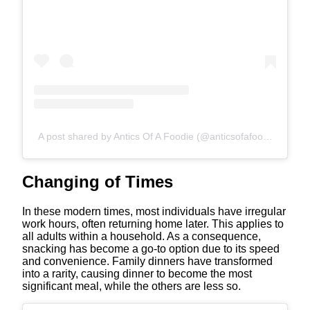
A post shared by Antics Of A Foodie (@anticsofafoodie)
Changing of Times
In these modern times, most individuals have irregular
work hours, often returning home later. This applies to
all adults within a household. As a consequence,
snacking has become a go-to option due to its speed
and convenience. Family dinners have transformed
into a rarity, causing dinner to become the most
significant meal, while the others are less so.