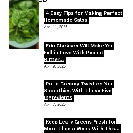
FOOD MOOD
4 Easy Tips for Making Perfect
Section
Homemade Salsa
Heading
April 11, 2025
Erin Clarkson Will Make You
Section
Fall in Love With Peanut
Butter...
Heading
April 9, 2025
Put a Creamy Twist on Your
Section
Smoothies With These Five
Ingredients
Heading
April 7, 2025
Keep Leafy Greens Fresh for
Section
More Than a Week With This...