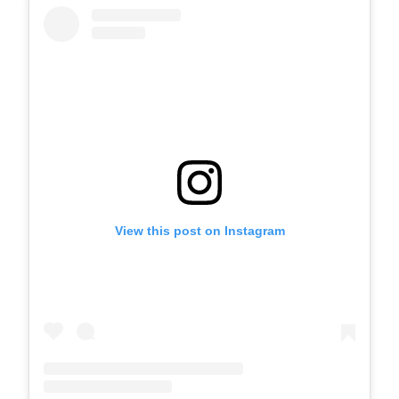
View this post on Instagram