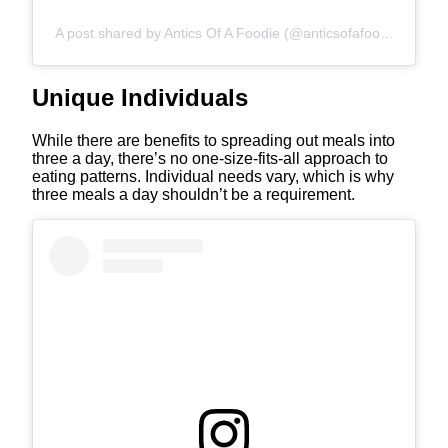
A post shared by Antics Of A Foodie (@anticsofafoodie)
Unique Individuals
While there are benefits to spreading out meals into
three a day, there’s no one-size-fits-all approach to
eating patterns. Individual needs vary, which is why
three meals a day shouldn’t be a requirement.