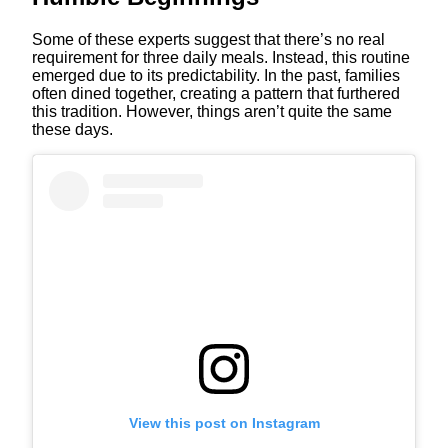
Some of these experts suggest that there’s no real
requirement for three daily meals. Instead, this routine
emerged due to its predictability. In the past, families
often dined together, creating a pattern that furthered
this tradition. However, things aren’t quite the same
these days.
View this post on Instagram