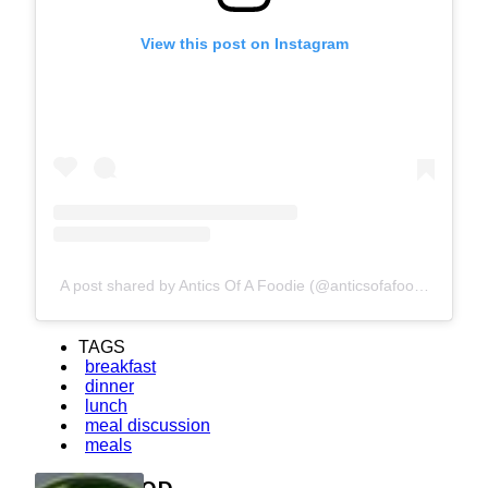
View this post on Instagram
A post shared by Antics Of A Foodie (@anticsofafoodie)
TAGS
breakfast
dinner
lunch
meal discussion
meals