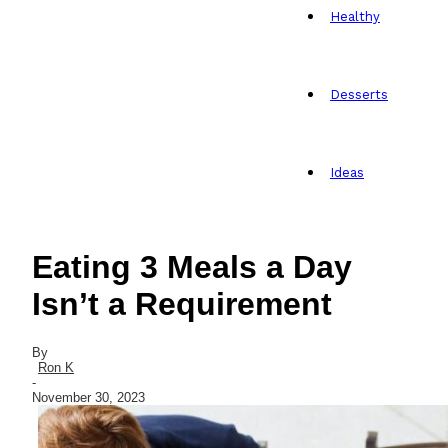
Healthy
Desserts
Ideas
Eating 3 Meals a Day
Isn’t a Requirement
By
Ron K
-
November 30, 2023