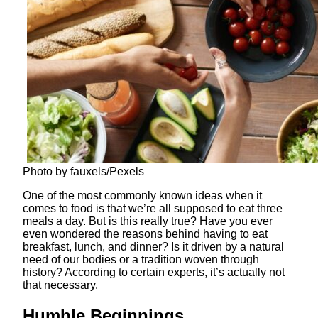
Photo by fauxels/Pexels
One of the most commonly known ideas when it
comes to food is that we’re all supposed to eat three
meals a day. But is this really true? Have you ever
even wondered the reasons behind having to eat
breakfast, lunch, and dinner? Is it driven by a natural
need of our bodies or a tradition woven through
history? According to certain experts, it’s actually not
that necessary.
Humble Beginnings